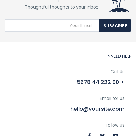
Thoughtful thoughts to your inbox
SUBSCRIBE
NEED HELP?
Call Us
+ 00 222 44 5678
Email for Us
hello@yoursite.com
Follow Us