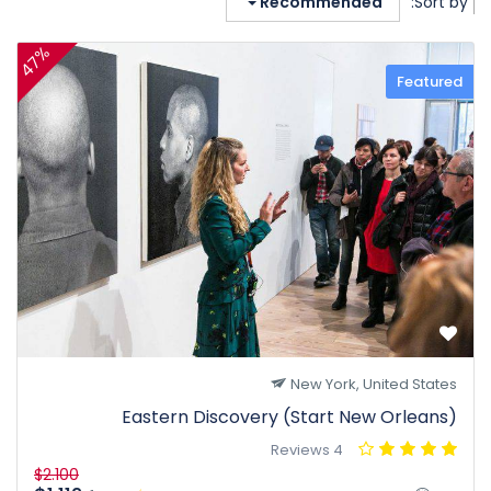
Recommended
Sort by:
47%
Featured
New York, United States
Eastern Discovery (Start New Orleans)
4 Reviews
$2.100