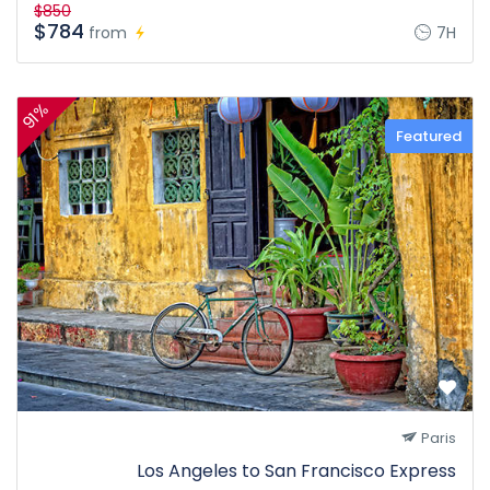
$850
$784
from
7H
91%
Featured
Paris
Los Angeles to San Francisco Express