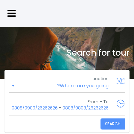
Search for tour
Location
From - To
-
0808/0909/26262626
0808/0808/26262626
SEARCH