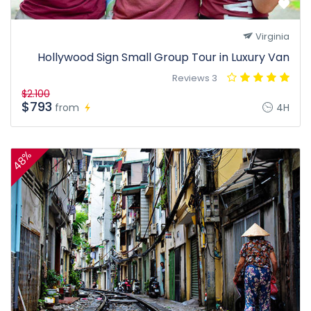
Virginia
Hollywood Sign Small Group Tour in Luxury Van
3 Reviews
$2.100
$793
from
4H
48%