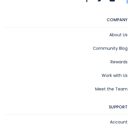
COMPANY
About Us
Community Blog
Rewards
Work with Us
Meet the Team
SUPPORT
Account