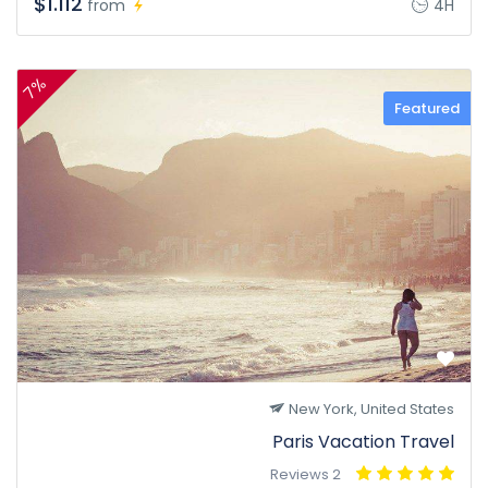
$1.112
from
4H
7%
Featured
New York, United States
Paris Vacation Travel
2 Reviews