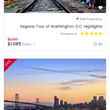
San Francisco
Segway Tour of Washington, D.C. Highlights
4 Reviews
$2.100
$1.085
from
3H
24%