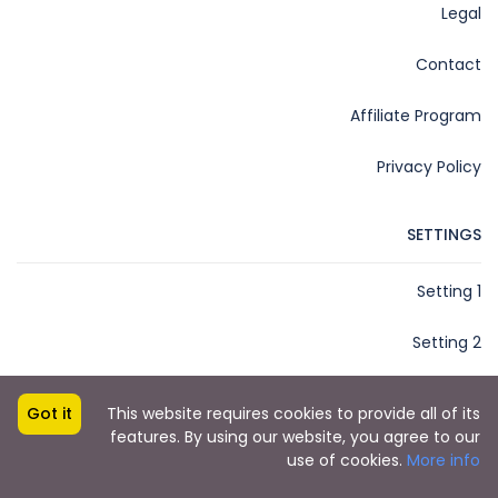
Legal
Contact
Affiliate Program
Privacy Policy
SETTINGS
Setting 1
Setting 2
Got it
This website requires cookies to provide all of its
features. By using our website, you agree to our
Copyright © 2022 by Key2Miami
use of cookies.
More info
Key2Miami