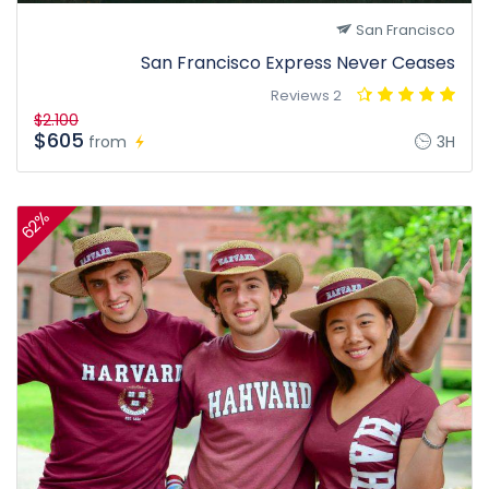
San Francisco
San Francisco Express Never Ceases
2 Reviews
$2.100
$605
from
3H
62%