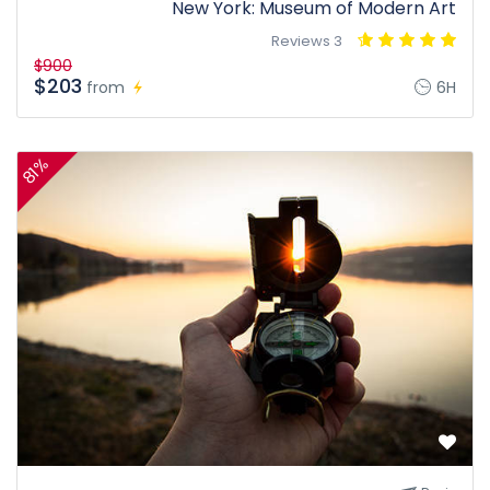
New York: Museum of Modern Art
3 Reviews
$900
$203
from
6H
81%