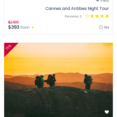
Paris
Cannes and Antibes Night Tour
3 Reviews
$2.100
$393
from
6H
71%