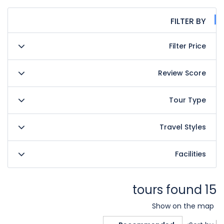
FILTER BY
Filter Price
Review Score
Tour Type
Travel Styles
Facilities
15 tours found
Show on the map