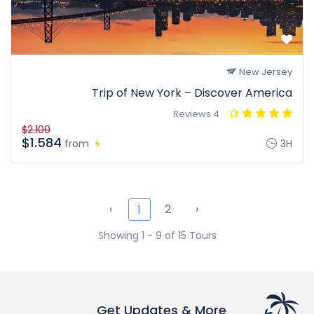
New Jersey
Trip of New York – Discover America
4 Reviews
$2.100
$1.584
from
3H
‹
2
›
1
Showing 1 - 9 of 15 Tours
Get Updates & More