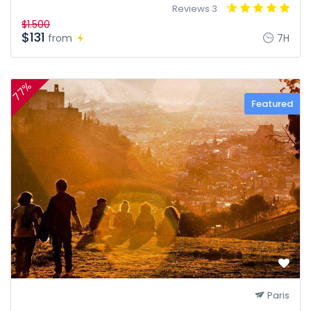
3 Reviews
$1.500
$131
from
7H
77%
Featured
Paris