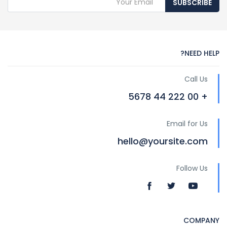
SUBSCRIBE
NEED HELP?
Call Us
+ 00 222 44 5678
Email for Us
hello@yoursite.com
Follow Us
COMPANY