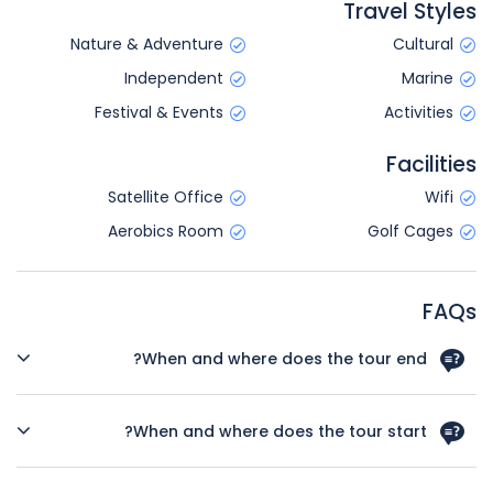
Travel Styles
Nature & Adventure
Cultural
Independent
Marine
Festival & Events
Activities
Facilities
Satellite Office
Wifi
Aerobics Room
Golf Cages
FAQs
When and where does the tour end?
Your tour will conclude in San Francisco on Day 8 of the
trip. There are no activities planned for this day so you're
When and where does the tour start?
free to depart at any time. We highly recommend booking
post-accommodation to give yourself time to fully
Day 1 of this tour is an arrivals day, which gives you a