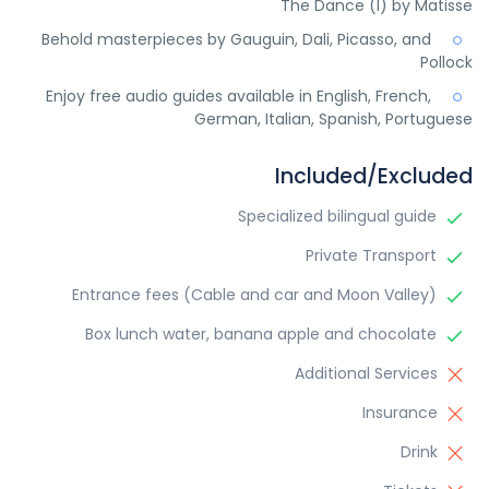
The Dance (I) by Matisse
Behold masterpieces by Gauguin, Dali, Picasso, and
Pollock
Enjoy free audio guides available in English, French,
German, Italian, Spanish, Portuguese
Included/Excluded
Specialized bilingual guide
Private Transport
Entrance fees (Cable and car and Moon Valley)
Box lunch water, banana apple and chocolate
Additional Services
Insurance
Drink