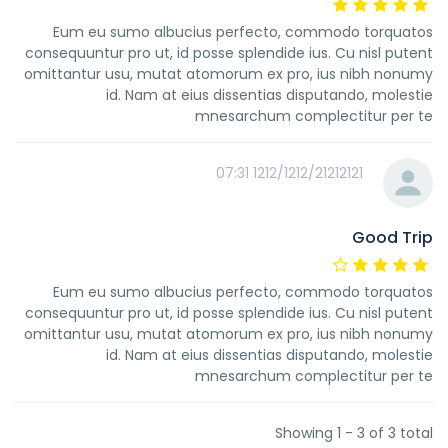
Eum eu sumo albucius perfecto, commodo torquatos
consequuntur pro ut, id posse splendide ius. Cu nisl putent
omittantur usu, mutat atomorum ex pro, ius nibh nonumy
id. Nam at eius dissentias disputando, molestie
mnesarchum complectitur per te
1212/1212/21212121 07:31
Good Trip
Eum eu sumo albucius perfecto, commodo torquatos
consequuntur pro ut, id posse splendide ius. Cu nisl putent
omittantur usu, mutat atomorum ex pro, ius nibh nonumy
id. Nam at eius dissentias disputando, molestie
mnesarchum complectitur per te
Showing 1 - 3 of 3 total