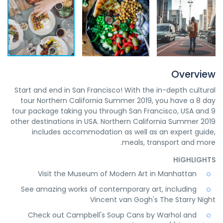
Overview
Start and end in San Francisco! With the in-depth cultural
tour Northern California Summer 2019, you have a 8 day
tour package taking you through San Francisco, USA and 9
other destinations in USA. Northern California Summer 2019
includes accommodation as well as an expert guide,
meals, transport and more.
HIGHLIGHTS
Visit the Museum of Modern Art in Manhattan
See amazing works of contemporary art, including
Vincent van Gogh's The Starry Night
Check out Campbell's Soup Cans by Warhol and