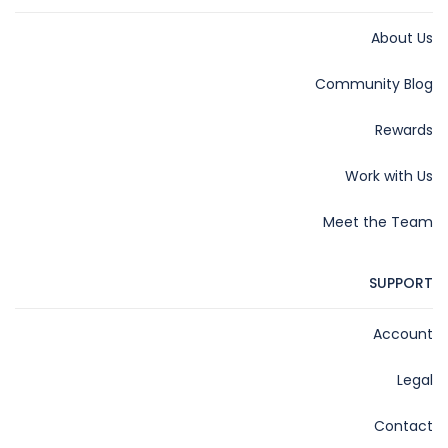
About Us
Community Blog
Rewards
Work with Us
Meet the Team
SUPPORT
Account
Legal
Contact