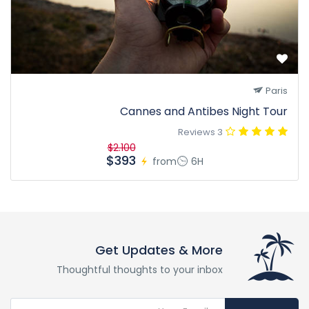
Paris
Cannes and Antibes Night Tour
3 Reviews
$2.100
$393
from
6H
Get Updates & More
Thoughtful thoughts to your inbox