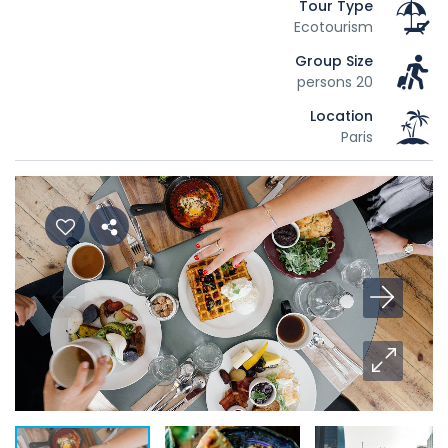
Tour Type
Ecotourism
Group Size
20 persons
Location
Paris