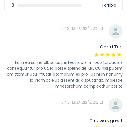
0
Terrible
1212/1212/21212121 07:31
Good Trip
Eum eu sumo albucius perfecto, commodo torquatos
consequuntur pro ut, id posse splendide ius. Cu nisl putent
omittantur usu, mutat atomorum ex pro, ius nibh nonumy
id. Nam at eius dissentias disputando, molestie
mnesarchum complectitur per te
1212/1212/21212121 07:31
Trip was great