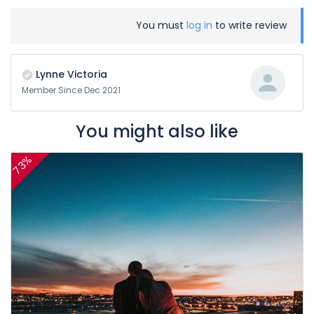
You must
log in
to write review
Lynne Victoria
Member Since Dec 2021
You might also like
73%