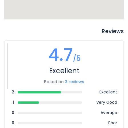
Reviews
4.7
/5
Excellent
Based on
3 reviews
2
Excellent
1
Very Good
0
Average
0
Poor