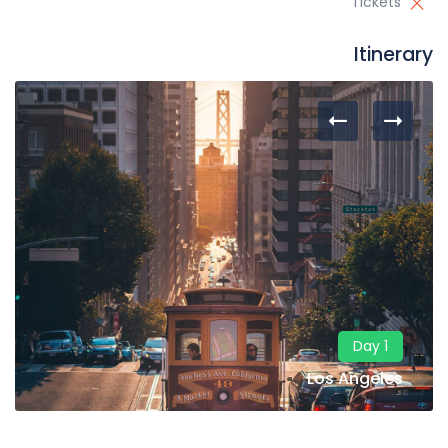
Tickets
Itinerary
Day 1
Los Angeles