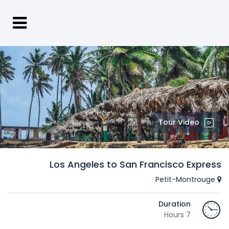
Tour Video
Los Angeles to San Francisco Express
Petit-Montrouge
Duration
7 Hours