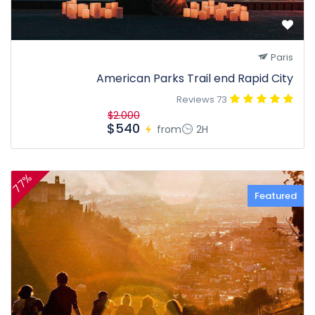
Paris
American Parks Trail end Rapid City
73 Reviews
$2.000
$540
from
2H
77%
Featured