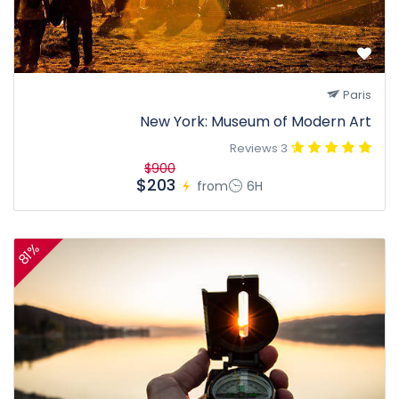
Paris
New York: Museum of Modern Art
3 Reviews
$900
$203
from
6H
81%