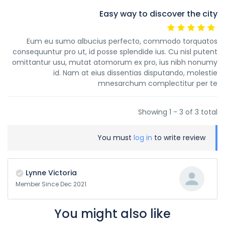
Easy way to discover the city
Eum eu sumo albucius perfecto, commodo torquatos
consequuntur pro ut, id posse splendide ius. Cu nisl putent
omittantur usu, mutat atomorum ex pro, ius nibh nonumy
id. Nam at eius dissentias disputando, molestie
mnesarchum complectitur per te
Showing 1 - 3 of 3 total
You must
log in
to write review
Lynne Victoria
Member Since Dec 2021
You might also like