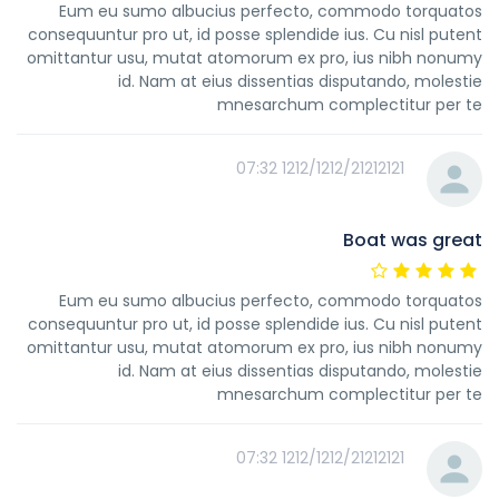
Eum eu sumo albucius perfecto, commodo torquatos
consequuntur pro ut, id posse splendide ius. Cu nisl putent
omittantur usu, mutat atomorum ex pro, ius nibh nonumy
id. Nam at eius dissentias disputando, molestie
mnesarchum complectitur per te
1212/1212/21212121 07:32
Boat was great
Eum eu sumo albucius perfecto, commodo torquatos
consequuntur pro ut, id posse splendide ius. Cu nisl putent
omittantur usu, mutat atomorum ex pro, ius nibh nonumy
id. Nam at eius dissentias disputando, molestie
mnesarchum complectitur per te
1212/1212/21212121 07:32