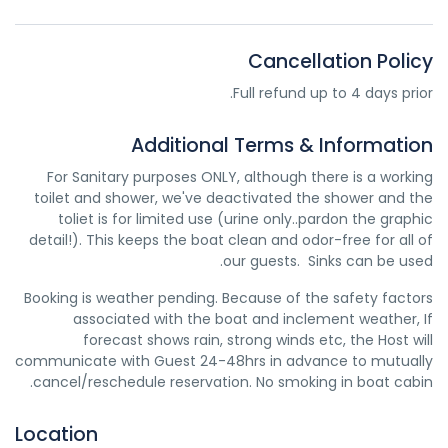
to lengthen the life of your transmission. We service the
Transmission fluid is slightly pink in color – it will appear pink
transmission by changing fluid and the filter and do not
or red, or possibly more brownish if the transmission fluid is
recommend having your transmission flushed.
Cancellation Policy
dirty and needs to be replaced. When you feel transmission
fluid it will be slick and oily on your fingers. It smells much
Full refund up to 4 days prior.
like oil unless it is dirty, in which case it will smell burnt.
Usually transmission fluid leaks around the front or middle
Additional Terms & Information
of your vehicle, so if you find puddles of reddish liquid there
it is probably transmission fluid. Another clue is if in addition
For Sanitary purposes ONLY, although there is a working
to the leak your transmission is not working well and you
toilet and shower, we've deactivated the shower and the
notice changes in the way it sounds when you shift gears,
toliet is for limited use (urine only..pardon the graphic
or if shifting gears is not working as well. In this case you
detail!). This keeps the boat clean and odor-free for all of
likely have a leak of transmission fluid that is impacting
our guests. Sinks can be used.
how your transmission operates.
Booking is weather pending. Because of the safety factors
associated with the boat and inclement weather, If
forecast shows rain, strong winds etc, the Host will
communicate with Guest 24-48hrs in advance to mutually
cancel/reschedule reservation. No smoking in boat cabin.
Location