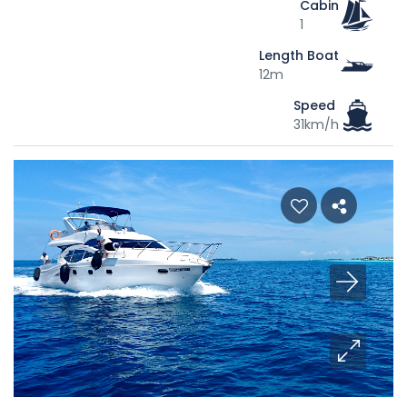
Cabin
1
Length Boat
12m
Speed
31km/h