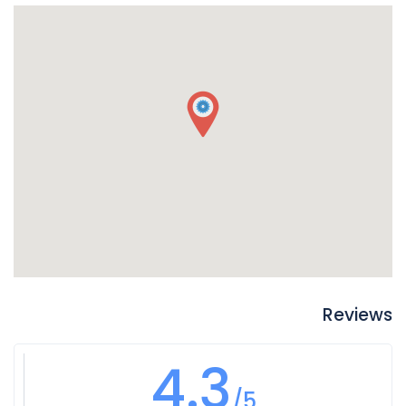
Reviews
4.3
/5