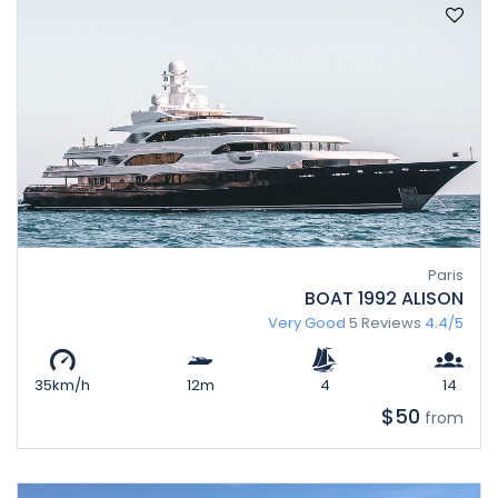
Paris
BOAT 1992 ALISON
Very Good
5 Reviews
4.4/5
35km/h
12m
4
14
$50
from