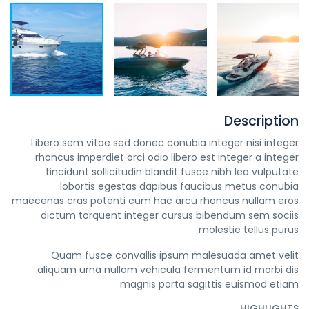
Description
Libero sem vitae sed donec conubia integer nisi integer
rhoncus imperdiet orci odio libero est integer a integer
tincidunt sollicitudin blandit fusce nibh leo vulputate
lobortis egestas dapibus faucibus metus conubia
maecenas cras potenti cum hac arcu rhoncus nullam eros
dictum torquent integer cursus bibendum sem sociis
molestie tellus purus
Quam fusce convallis ipsum malesuada amet velit
aliquam urna nullam vehicula fermentum id morbi dis
magnis porta sagittis euismod etiam
HIGHLIGHTS