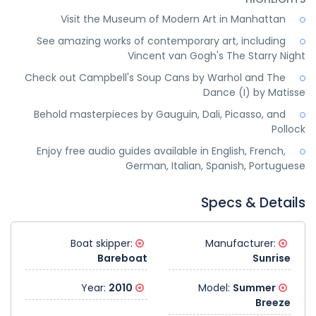
Visit the Museum of Modern Art in Manhattan
See amazing works of contemporary art, including
Vincent van Gogh's The Starry Night
Check out Campbell's Soup Cans by Warhol and The
Dance (I) by Matisse
Behold masterpieces by Gauguin, Dali, Picasso, and
Pollock
Enjoy free audio guides available in English, French,
German, Italian, Spanish, Portuguese
Specs & Details
Boat skipper:
Manufacturer:
Bareboat
Sunrise
2010
Year:
Summer
Model:
Breeze