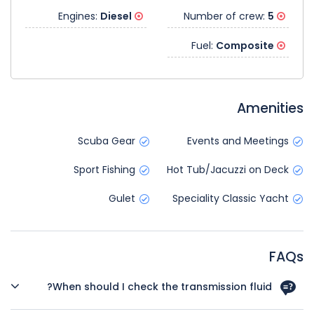
Diesel
Engines:
5
Number of crew:
Composite
Fuel:
Amenities
Scuba Gear
Events and Meetings
Sport Fishing
Hot Tub/Jacuzzi on Deck
Gulet
Speciality Classic Yacht
FAQs
When should I check the transmission fluid?