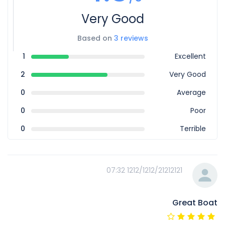
Very Good
Based on
3 reviews
1
Excellent
2
Very Good
0
Average
0
Poor
0
Terrible
1212/1212/21212121 07:32
Great Boat