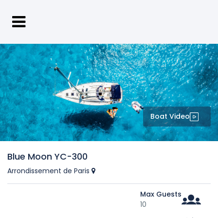
Boat Video
Blue Moon YC-300
Arrondissement de Paris
Max Guests
10