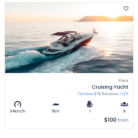
Paris
Cruising Yacht
Terrible
875 Reviews
1.0/5
34km/h
15m
1
9
$100
from