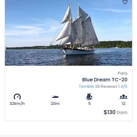
Paris
Blue Dream TC-20
Terrible
26 Reviews
1.4/5
32km/h
20m
5
12
$130
from