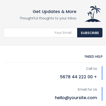
Get Updates & More
Thoughtful thoughts to your inbox
SUBSCRIBE
NEED HELP?
Call Us
+ 00 222 44 5678
Email for Us
hello@yoursite.com