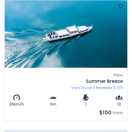
Paris
Summer Breeze
Very Good
3 Reviews
4.3/5
26km/h
11m
1
13
$150
from