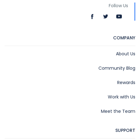
Follow Us
COMPANY
About Us
Community Blog
Rewards
Work with Us
Meet the Team
SUPPORT