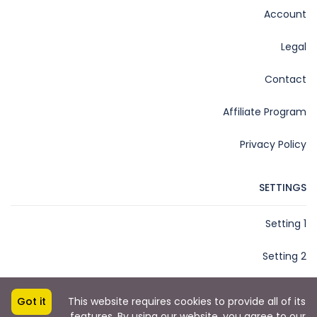
Account
Legal
Contact
Affiliate Program
Privacy Policy
SETTINGS
Setting 1
Setting 2
Got it
This website requires cookies to provide all of its
features. By using our website, you agree to our