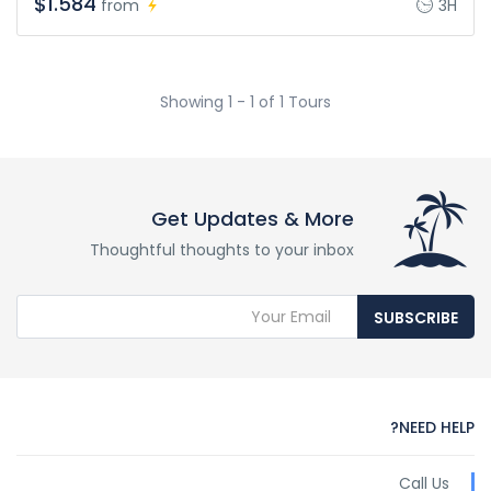
$1.584
from
3H
Showing 1 - 1 of 1 Tours
Get Updates & More
Thoughtful thoughts to your inbox
SUBSCRIBE
NEED HELP?
Call Us