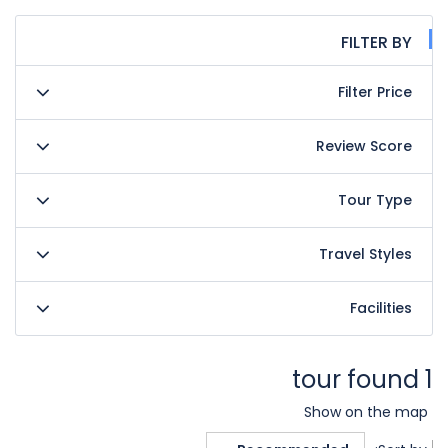
FILTER BY
Filter Price
Review Score
Tour Type
Travel Styles
Facilities
1 tour found
Show on the map