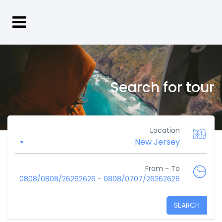
Search for tour
Location
From - To
-
0808/0808/26262626
0808/0707/26262626
SEARCH