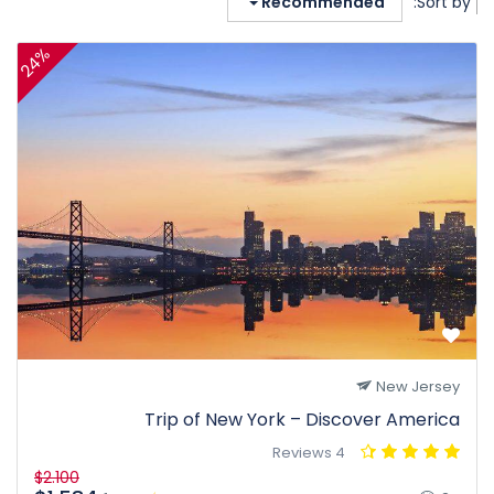
Recommended
Sort by:
24%
New Jersey
Trip of New York – Discover America
4 Reviews
$2.100