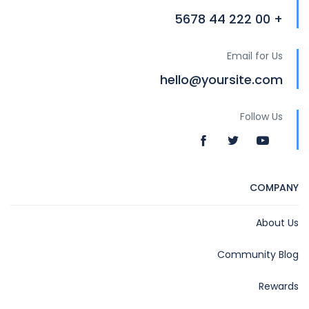
+ 00 222 44 5678
Email for Us
hello@yoursite.com
Follow Us
COMPANY
About Us
Community Blog
Rewards