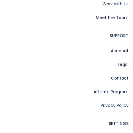
Work with Us
Meet the Team
SUPPORT
Account
Legal
Contact
Affiliate Program
Privacy Policy
SETTINGS